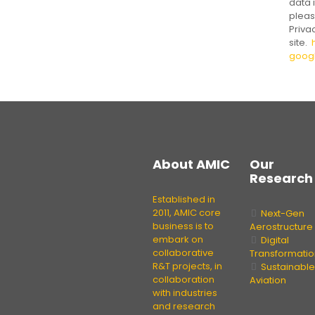
data i
pleas
Priva
site.
goog
About
AMIC
Our
Research
Established in
2011, AMIC core
Next-Gen
business is to
Aerostructure
embark on
Digital
collaborative
Transformatio
R&T projects, in
Sustainable
collaboration
Aviation
with industries
and research