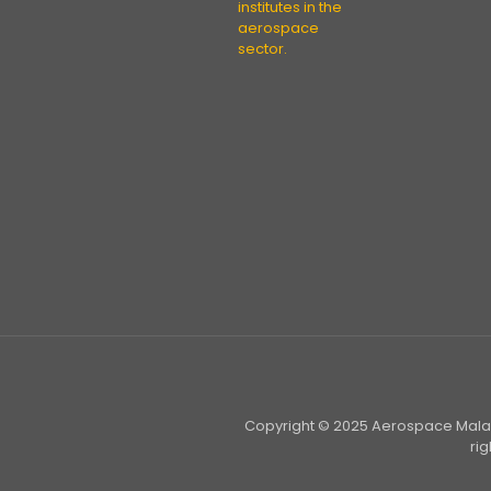
institutes in the
aerospace
sector.
Copyright © 2025 Aerospace Malays
ri