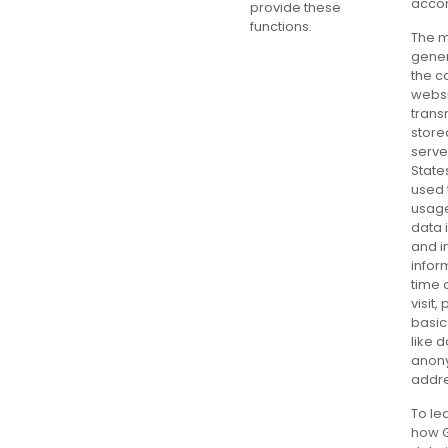
accom
provide these
functions.
The m
gene
the c
websi
trans
store
serve
State
used 
usage
data 
and i
infor
time 
visit,
basic
like 
anon
addr
To le
how 